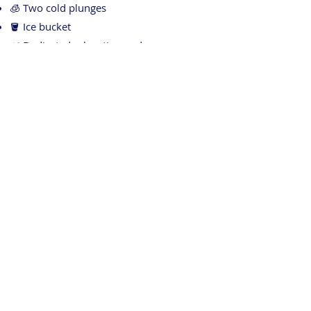
🧊 Two cold plunges
🪣 Ice bucket
🌿 Dedicated relaxation and recovery area
Check out our Subi Sports Recovery website
for more information:
https://www.subisportsrecovery.com.au/
Contact Us
Our reception team is here to help!
Ph:
08 9382 3969