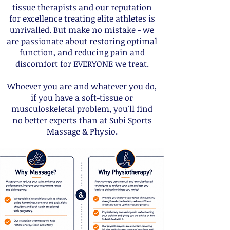
tissue therapists and our reputation
for excellence treating elite athletes is
unrivalled. But make no mistake - we
are passionate about restoring optimal
function, and reducing pain and
discomfort for EVERYONE we t
reat.
Whoever you are and whatever you do,
if you have a soft-tissue or
musculo
skeletal problem, you'll find
no better experts than at Subi Sports
Massage & Physio.