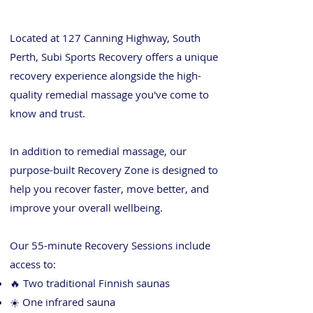
Located at 127 Canning Highway, South
Perth, Subi Sports Recovery offers a unique
recovery experience alongside the high-
quality remedial massage you've come to
know and trust.
In addition to remedial massage, our
purpose-built Recovery Zone is designed to
help you recover faster, move better, and
improve your overall wellbeing.
Our 55-minute Recovery Sessions include
access to:
🔥 Two traditional Finnish saunas
☀️ One infrared sauna