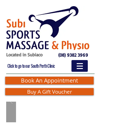
Located in Subiaco
(08) 9382 3969
Click to go to our South Perth Clinic
Book An Appointment
Buy A Gift Voucher