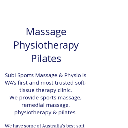
Massage
Physiotherapy
Pilates
Subi Sports Massage & Physio is
WA's first and most trusted soft-
tissue therapy clinic.
We provide sports massage,
remedial massage,
physiotherapy & pilates.
We have some of Australia’s best soft-