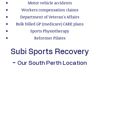
Motor vehicle accidents
Workers compensation claims
Department of Veteran's Affairs
Bulk billed GP (medicare) CARE plans
Sports Physiotherapy
Reformer Pilates
Subi Sports Recovery
-
Our South Perth Location