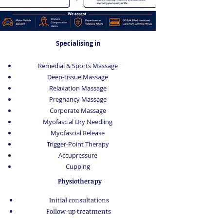
Specialising in
Remedial & Sports Massage
Deep-tissue Massage
Relaxation Massage
Pregnancy Massage
Corporate Massage
Myofascial Dry Needling
Myofascial Release
Trigger-Point Therapy
Accupressure
Cupping
Physiotherapy
Initial consultations
Follow-up treatments