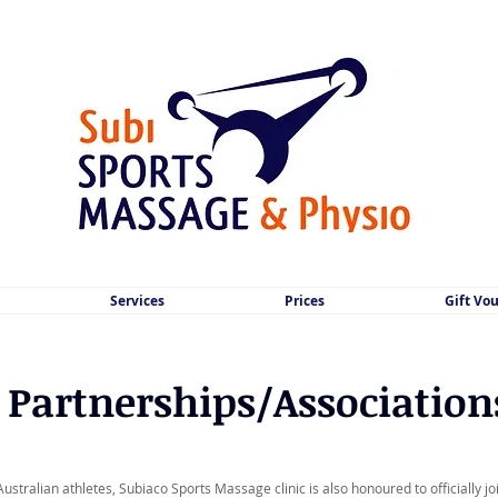
Services
Prices
Gift Vo
Partnerships/Association
Australian athletes, Subiaco Sports Massage clinic is also honoured to officially j