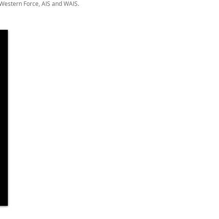
 Western Force, AIS and WAIS.