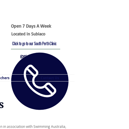
Open 7 Days A Week
Located in Subiaco
Click to go to our South Perth Clinic
(08) 9382 3969
uchers
Contact Us
s
oin in association with Swimming Australia,