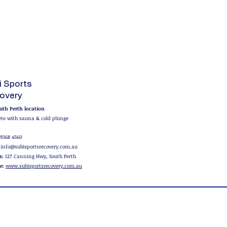
i Sports
overy
uth Perth location
te with sauna & cold plunge
9368 4560
:
info@subisportsrecovery.com.au
s:
127 Canning Hwy, South Perth
e:
www.subisportsrecovery.com.au