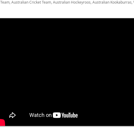
Team, Australian Cricket Team, Australian Hockeyroos, Australian Kookaburras,