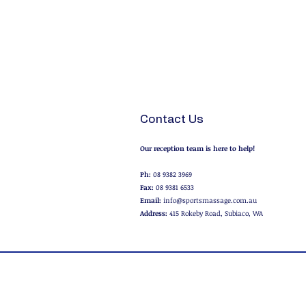
Contact Us
Our reception team is here to help!
Ph:
08 9382 3969
Fax:
08 9381 6533
Email:
info@sportsmassage.com.au
Address:
415 Rokeby Road, Subiaco, WA