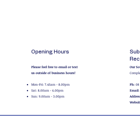
Opening Hours
Sub
Rec
Please feel free to email or text
Our So
us outside of business hours!
Comple
Mon-Fri: 7.45am - 8.00pm
Ph:
08 
Sat: 8.00am - 6.00pm
Email
Sun: 9.00am - 3.00pm
Addres
Websit