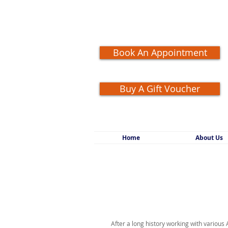
Book An Appointment
Buy A Gift Voucher
Home
About Us
After a long history working with various 