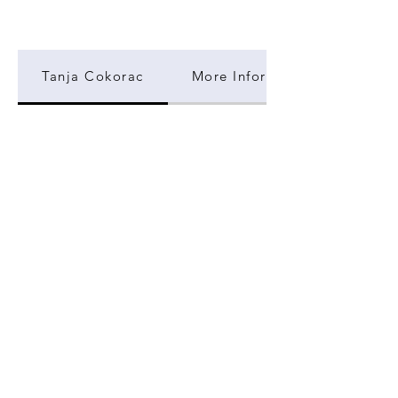
Tanja Cokorac
More Information