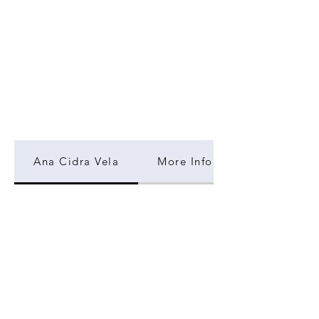
Ana Cidra Vela
More Information