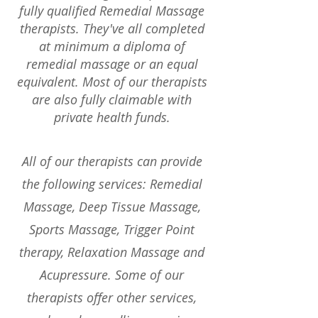
fully qualified Remedial Massage
therapists. They've all completed
at minimum a diploma of
remedial massage or an equal
equivalent. Most of our therapists
are also fully claimable with
private health funds.
All of our therapists can provide
the following services: Remedial
Massage, Deep Tissue Massage,
Sports Massage, Trigger Point
therapy, Relaxation Massage and
Acupressure. Some of our
therapists offer other services,