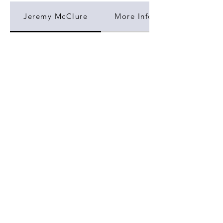
Jeremy McClure
More Information