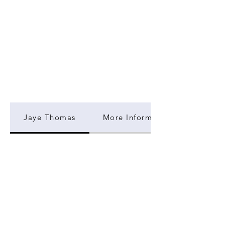
Jaye Thomas
More Information