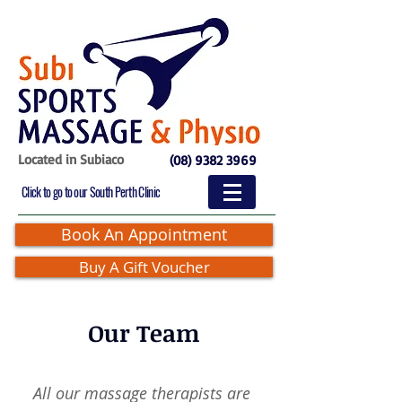
Located in Subiaco
(08) 9382 3969
Click to go to our South Perth Clinic
Book An Appointment
Buy A Gift Voucher
Our Team
All our massage therapists are