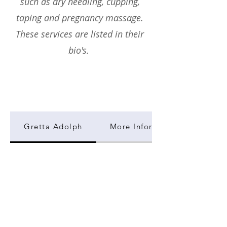
such as dry needling, cupping,
taping and pregnancy massage.
These services are listed in their
bio's.
Gretta Adolph
More Information