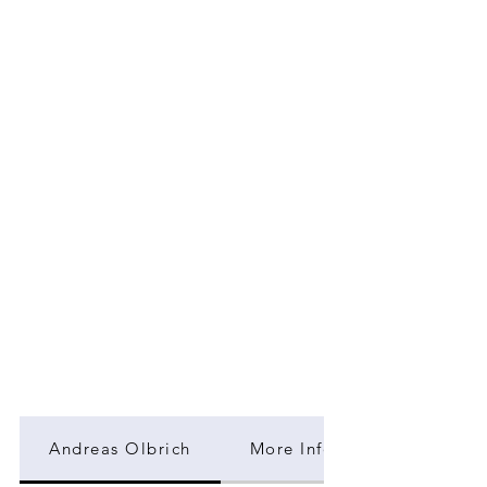
Andreas Olbrich
More Information