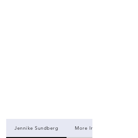
Jennike Sundberg
More Information