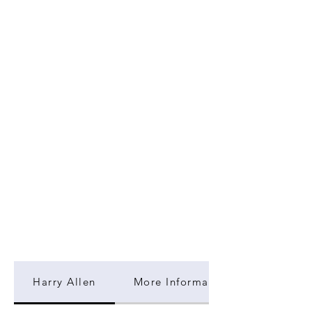
Harry Allen
More Information