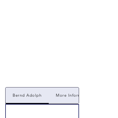
Bernd Adolph
More Information