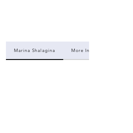
Marina Shalagina
More Information