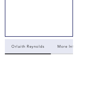
Orlaith Reynolds
More Information