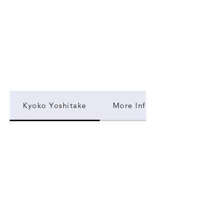
Kyoko Yoshitake
More Information