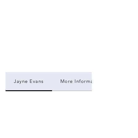
Jayne Evans
More Information