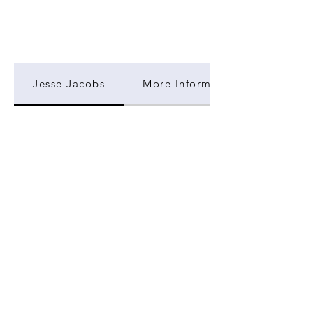
Jesse Jacobs
More Information